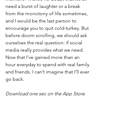
need a burst of laughter or a break 
from the monotony of life sometimes, 
and I would be the last person to 
encourage you to quit cold-turkey. But 
before doom scrolling, we should ask 
ourselves the real question: if social 
media really provides what we need. 
Now that I’ve gained more than an 
hour everyday to spend with real family 
and friends, I can’t imagine that I’ll ever 
go back. 
Download one sec on the App Store 
for iOS and macOS (free and paid 
version available). 
For Learners
For Parents