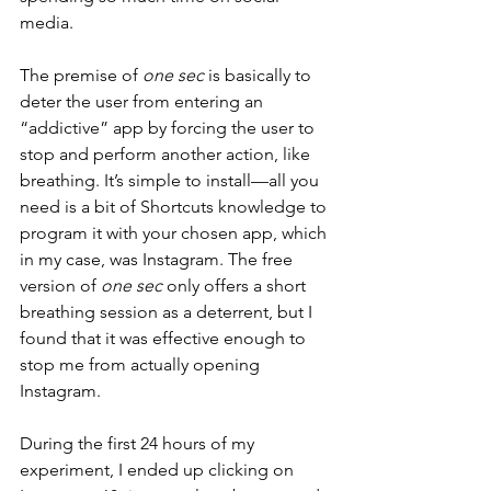
media. 
The premise of 
one sec 
is basically to 
deter the user from entering an 
“addictive” app by forcing the user to 
stop and perform another action, like 
breathing. It’s simple to install—all you 
need is a bit of Shortcuts knowledge to 
program it with your chosen app, which 
in my case, was Instagram. The free 
version of 
one sec 
only offers a short 
breathing session as a deterrent, but I 
found that it was effective enough to 
stop me from actually opening 
Instagram. 
During the first 24 hours of my 
experiment, I ended up clicking on 