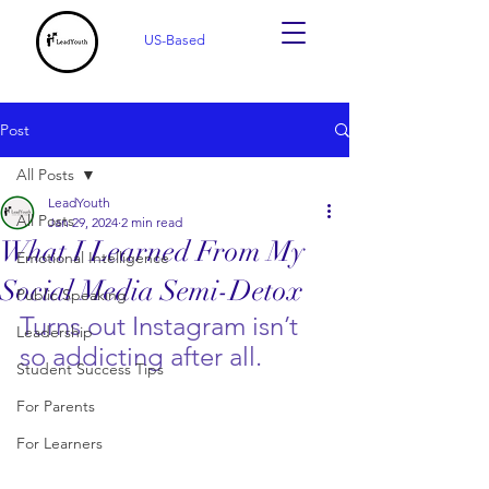
US-Based
Post
All Posts
LeadYouth
All Posts
Jan 29, 2024
2 min read
What I Learned From My
Emotional Intelligence
Social Media Semi-Detox
Public Speaking
Turns out Instagram isn’t 
Leadership
so addicting after all. 
Student Success Tips
For Parents
For Learners