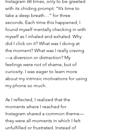
Instagram 68 times, only to be greeted 
with its chiding prompt: “It’s time to 
take a deep breath…” for three 
seconds. Each time this happened, I 
found myself mentally checking in with 
myself as I inhaled and exhaled. Why 
did I click on it? What was I doing at 
the moment? What was I really craving
—a diversion or distraction? My 
feelings were not of shame, but of 
curiosity. I was eager to learn more 
about my intrinsic motivations for using 
my phone so much. 
As I reflected, I realized that the 
moments where I reached for 
Instagram shared a common theme—
they were all moments in which I felt 
unfulfilled or frustrated. Instead of 