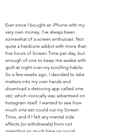
Ever since I bought an iPhone with my 
very own money, I’ve always been 
somewhat of a screen enthusiast. Not 
quite a hardcore addict with more than 
five hours of Screen Time per day, but 
enough of one to keep me awake with 
guilt at night over my scrolling habits. 
So a few weeks ago, I decided to take 
matters into my own hands and 
download a detoxing app called 
one 
sec, 
which ironically was advertised on 
Instagram itself. I wanted to see how 
much 
one sec 
could cut my Screen 
Time, and if I felt any mental side 
effects (or withdrawals) from not 
spending so much time on social 