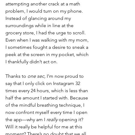
attempting another crack at a math 
problem, I would turn on my phone. 
Instead of glancing around my 
surroundings while in line at the 
grocery store, I had the urge to scroll. 
Even when I was walking with my mom, 
I sometimes fought a desire to sneak a 
peek at the screen in my pocket, which 
I thankfully didn’t act on. 
Thanks to 
one sec, 
I’m now proud to 
say that I only click on Instagram 32 
times every 24 hours, which is less than 
half the amount I started with. Because 
of the mindful breathing technique, I 
now confront myself every time I open 
the app—why am I 
really 
opening it? 
Will it really be helpful for me at this 
moment? There’s no doubt that we all 