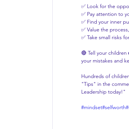
✅ Look for the oppor
✅ Pay attention to yo
✅ Find your inner p
✅ Value the process,
✅ Take small risks fo
🔴 Tell your children
your mistakes and ke
Hundreds of children
"Tips" in the commen
Leadership today!"
#mindset
#selfworth
#