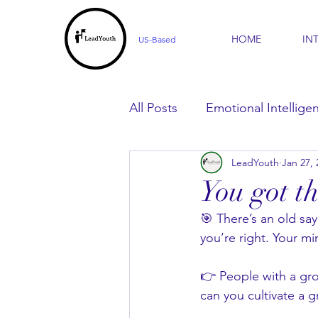
HOME
IN
US-Based
All Posts
Emotional Intellige
LeadYouth
Jan 27, 
For Parents
For Learner
You got th
🎯 There’s an old say
you’re right. Your mi
👉 People with a gro
can you cultivate a g