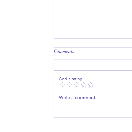
Comments
Add a rating
Master the Art of Public
Write a comment...
Speaking