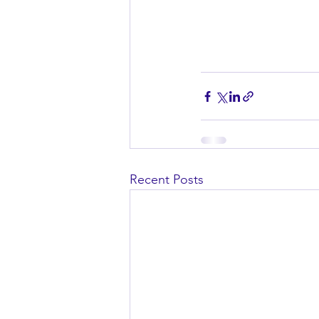
Recent Posts