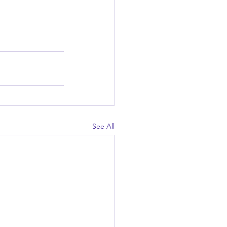
See All