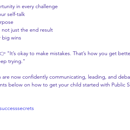
tunity in every challenge
ur self-talk
urpose
 not just the end result
r big wins
 👉 "It’s okay to make mistakes. That’s how you get bette
ep trying."
 are now confidently communicating, leading, and deba
ts below on how to get your child started with Public 
successsecrets