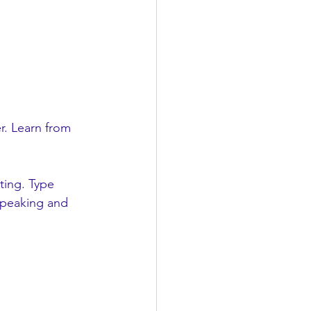
r. Learn from 
ting. Type 
Speaking and 