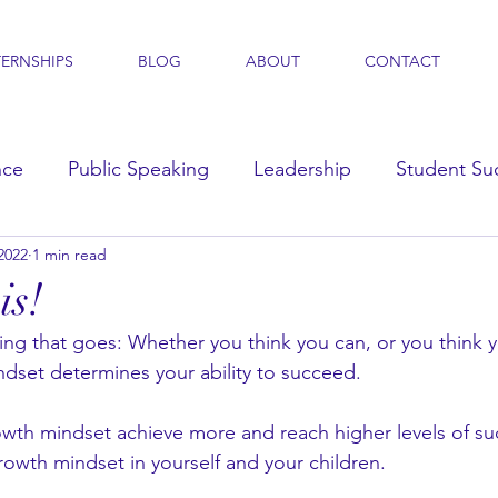
TERNSHIPS
BLOG
ABOUT
CONTACT
nce
Public Speaking
Leadership
Student Su
2022
1 min read
s
is!
ing that goes: Whether you think you can, or you think y
ndset determines your ability to succeed. 
wth mindset achieve more and reach higher levels of su
rowth mindset in yourself and your children. 