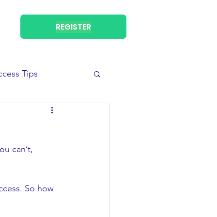
REGISTER
ccess Tips
ou can’t, 
ccess. So how 