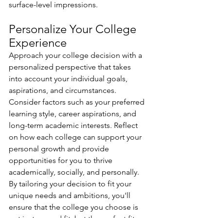
surface-level impressions.
Personalize Your College 
Experience 
Approach your college decision with a 
personalized perspective that takes 
into account your individual goals, 
aspirations, and circumstances. 
Consider factors such as your preferred 
learning style, career aspirations, and 
long-term academic interests. Reflect 
on how each college can support your 
personal growth and provide 
opportunities for you to thrive 
academically, socially, and personally. 
By tailoring your decision to fit your 
unique needs and ambitions, you'll 
ensure that the college you choose is 