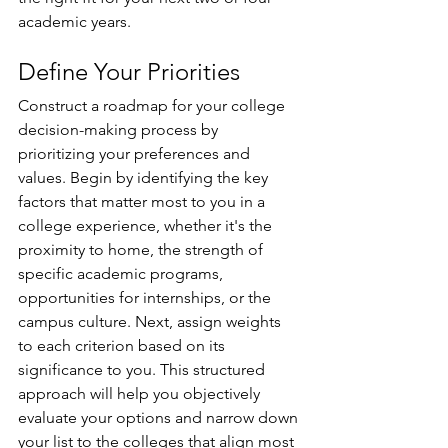
academic years. 
Define Your Priorities 
Construct a roadmap for your college 
decision-making process by 
prioritizing your preferences and 
values. Begin by identifying the key 
factors that matter most to you in a 
college experience, whether it's the 
proximity to home, the strength of 
specific academic programs, 
opportunities for internships, or the 
campus culture. Next, assign weights 
to each criterion based on its 
significance to you. This structured 
approach will help you objectively 
evaluate your options and narrow down 
your list to the colleges that align most 