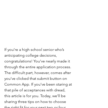
If you’re a high school senior who’s 
anticipating college decisions, 
congratulations! You’ve nearly made it 
through the entire application process. 
The difficult part, however, comes after 
you’ve clicked that submit button on 
Common App. If you’ve been staring at 
that pile of acceptances with dread, 
this article is for you. Today, we’ll be 
sharing three tips on how to choose 
the right fit for your next two or four 