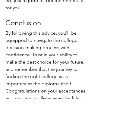
not just a good fit, but the perfect fit 
for you.
Conclusion 
By following this advice, you'll be 
equipped to navigate the college 
decision-making process with 
confidence. Trust in your ability to 
make the best choice for your future, 
and remember that the journey to 
finding the right college is as 
important as the diploma itself. 
Congratulations on your acceptances, 
and may your college years be filled 
with endless possibilities!
For Learners
Student Success Tips