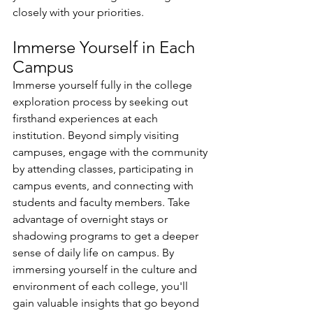
closely with your priorities.
Immerse Yourself in Each 
Campus 
Immerse yourself fully in the college 
exploration process by seeking out 
firsthand experiences at each 
institution. Beyond simply visiting 
campuses, engage with the community 
by attending classes, participating in 
campus events, and connecting with 
students and faculty members. Take 
advantage of overnight stays or 
shadowing programs to get a deeper 
sense of daily life on campus. By 
immersing yourself in the culture and 
environment of each college, you'll 
gain valuable insights that go beyond 