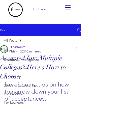
US-Based
Post
All Posts
LeadYouth
All Posts
Mar 1, 2024
2 min read
Accepted Into Multiple
Emotional Intelligence
Colleges? Here’s How to
Public Speaking
Choose.
Leadership
Here’s some tips on how 
Student Success Tips
to narrow down your list 
For Parents
of acceptances. 
For Learners